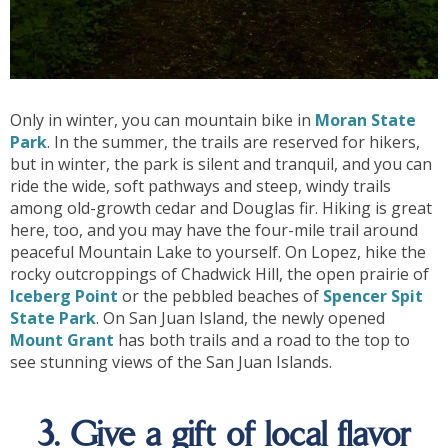
Only in winter, you can mountain bike in
Moran State
Park
. In the summer, the trails are reserved for hikers,
but in winter, the park is silent and tranquil, and you can
ride the wide, soft pathways and steep, windy trails
among old-growth cedar and Douglas fir. Hiking is great
here, too, and you may have the four-mile trail around
peaceful Mountain Lake to yourself. On Lopez, hike the
rocky outcroppings of Chadwick Hill, the open prairie of
Iceberg Point
or the pebbled beaches of
Spencer Spit
State Park
. On San Juan Island, the newly opened
Mount Grant
has both trails and a road to the top to
see stunning views of the San Juan Islands.
3. Give a gift of local flavor