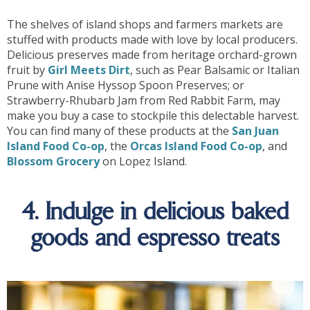
The shelves of island shops and farmers markets are
stuffed with products made with love by local producers.
Delicious preserves made from heritage orchard-grown
fruit by
Girl Meets Dirt
, such as Pear Balsamic or Italian
Prune with Anise Hyssop Spoon Preserves; or
Strawberry-Rhubarb Jam from Red Rabbit Farm, may
make you buy a case to stockpile this delectable harvest.
You can find many of these products at the
San Juan
Island Food Co-op
, the
Orcas Island Food Co-op
, and
Blossom Grocery
on Lopez Island.
4. Indulge in delicious baked
goods and espresso treats