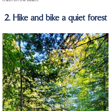
2. Hike and bike a quiet forest