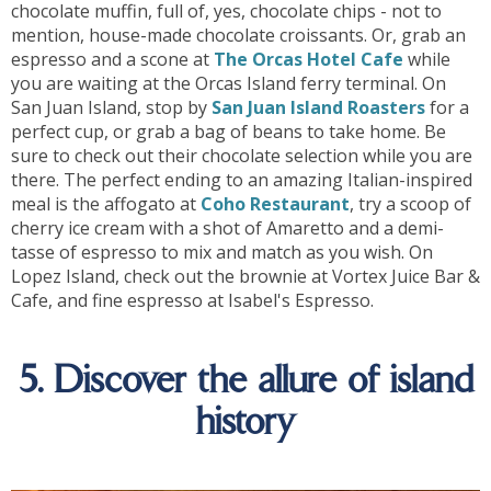
chocolate muffin, full of, yes, chocolate chips - not to
mention, house-made chocolate croissants. Or, grab an
espresso and a scone at
The Orcas Hotel Cafe
while
you are waiting at the Orcas Island ferry terminal. On
San Juan Island, stop by
San Juan Island Roasters
for a
perfect cup, or grab a bag of beans to take home. Be
sure to check out their chocolate selection while you are
there. The perfect ending to an amazing Italian-inspired
meal is the affogato at
Coho Restaurant
, try a scoop of
cherry ice cream with a shot of Amaretto and a demi-
tasse of espresso to mix and match as you wish. On
Lopez Island, check out the brownie at Vortex Juice Bar &
Cafe, and fine espresso at Isabel's Espresso.
5. Discover the allure of island
history