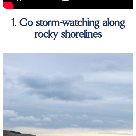
1. Go storm-watching along
rocky shorelines