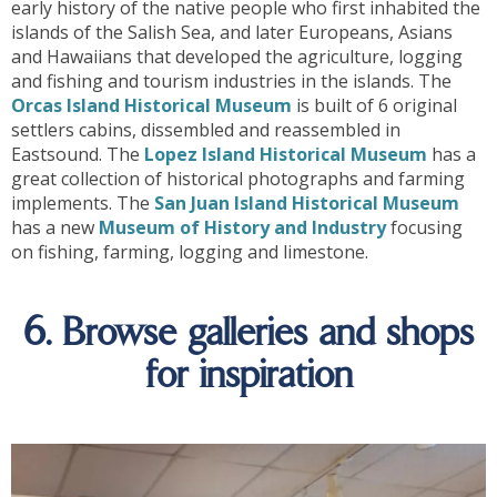
early history of the native people who first inhabited the
islands of the Salish Sea, and later Europeans, Asians
and Hawaiians that developed the agriculture, logging
and fishing and tourism industries in the islands. The
Orcas Island Historical Museum
is built of 6 original
settlers cabins, dissembled and reassembled in
Eastsound. The
Lopez Island Historical Museum
has a
great collection of historical photographs and farming
implements. The
San Juan Island Historical Museum
has a new
Museum of History and Industry
focusing
on fishing, farming, logging and limestone.
6. Browse galleries and shops
for inspiration