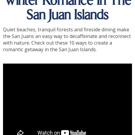
Winter Romance In The
San Juan Islands
Quiet beaches, tranquil forests and fireside dining make
the San Juans an easy way to decaffeinate and reconnect
with nature. Check out these 10 ways to create a
romantic getaway in the San Juan Islands.