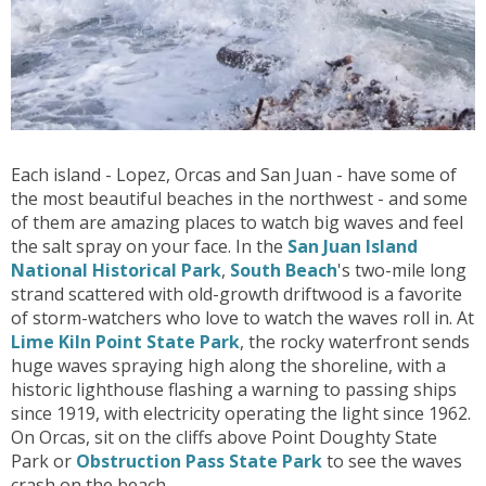
Each island - Lopez, Orcas and San Juan - have some of
the most beautiful beaches in the northwest - and some
of them are amazing places to watch big waves and feel
the salt spray on your face. In the
San Juan Island
National Historical Park
,
South Beach
's two-mile long
strand scattered with old-growth driftwood is a favorite
of storm-watchers who love to watch the waves roll in. At
Lime Kiln Point State Park
, the rocky waterfront sends
huge waves spraying high along the shoreline, with a
historic lighthouse flashing a warning to passing ships
since 1919, with electricity operating the light since 1962.
On Orcas, sit on the cliffs above Point Doughty State
Park or
Obstruction Pass State Park
to see the waves
crash on the beach.