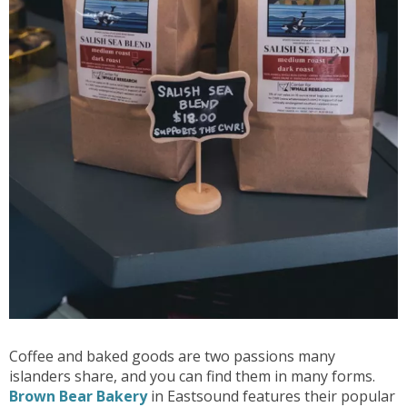
Coffee and baked goods are two passions many
islanders share, and you can find them in many forms.
Brown Bear Bakery
in Eastsound features their popular