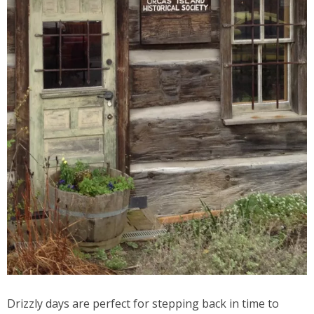
Drizzly days are perfect for stepping back in time to