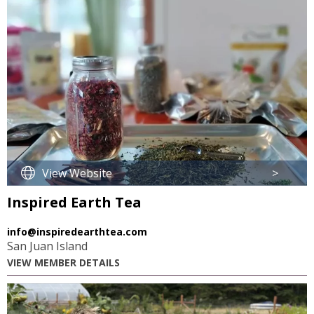
View Website
>
Inspired Earth Tea
info@inspiredearthtea.com
San Juan Island
VIEW MEMBER DETAILS