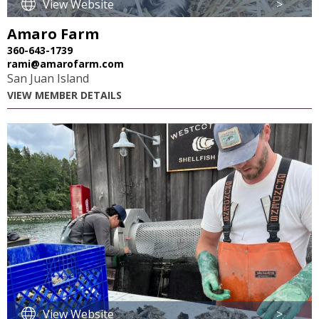
View Website
>
Amaro Farm
360-643-1739
rami@amarofarm.com
San Juan Island
VIEW MEMBER DETAILS
View Website
>