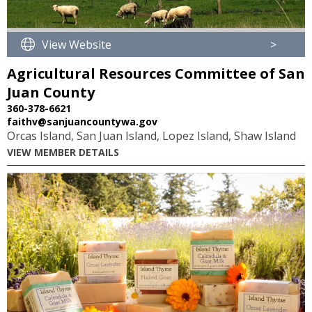
View Website
>
Agricultural Resources Committee of San
Juan County
360-378-6621
faithv@sanjuancountywa.gov
Orcas Island, San Juan Island, Lopez Island, Shaw Island
VIEW MEMBER DETAILS