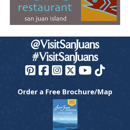
@VisitSanJuans
#VisitSanJuans
Order a Free Brochure/Map