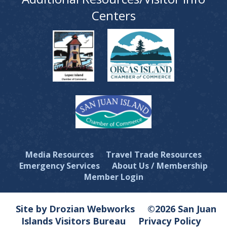
Centers
Media Resources
Travel Trade Resources
Emergency Services
About Us / Membership
Member Login
Site by Drozian Webworks
©2026 San Juan
Islands Visitors Bureau
Privacy Policy