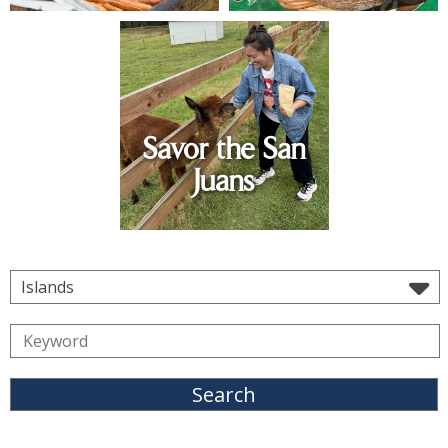
Savor the San
Juans
Islands
Search