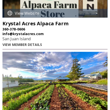
View Website
>
Krystal Acres Alpaca Farm
360-378-0606
info@krystalacres.com
San Juan Island
VIEW MEMBER DETAILS