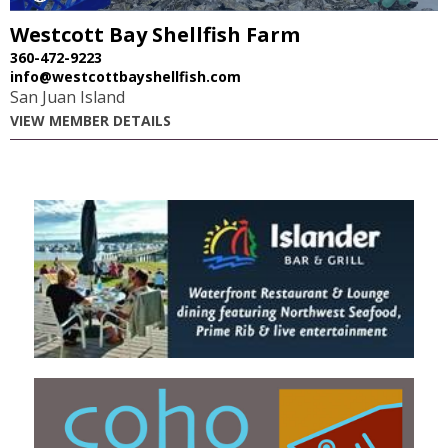
Westcott Bay Shellfish Farm
360-472-9223
info@westcottbayshellfish.com
San Juan Island
VIEW MEMBER DETAILS