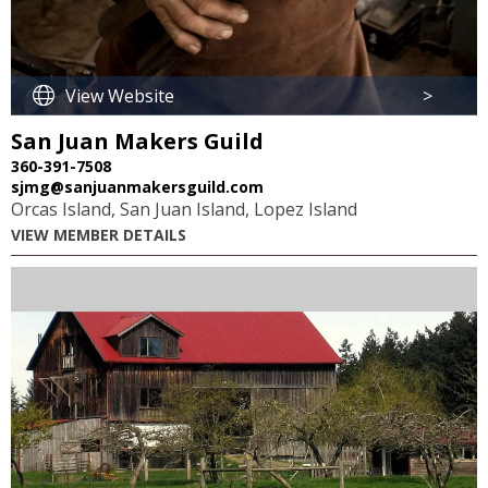
View Website
>
San Juan Makers Guild
360-391-7508
sjmg@sanjuanmakersguild.com
Orcas Island, San Juan Island, Lopez Island
VIEW MEMBER DETAILS