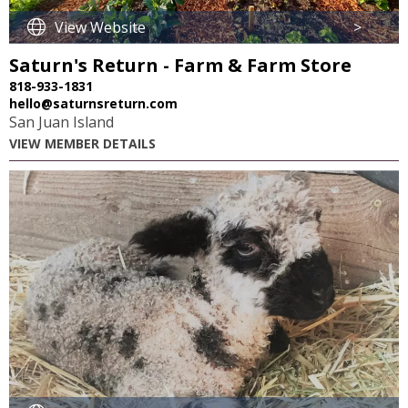
View Website
>
Saturn's Return - Farm & Farm Store
818-933-1831
hello@saturnsreturn.com
San Juan Island
VIEW MEMBER DETAILS