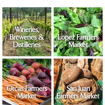
Wineries,
Breweries &
Lopez Farmers
Distilleries
Market
Orcas Farmers
San Juan
Market
Farmers Market