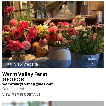
View Website
>
Warm Valley Farm
541-621-5096
warmvalleyfarms@gmail.com
Orcas Island
VIEW MEMBER DETAILS