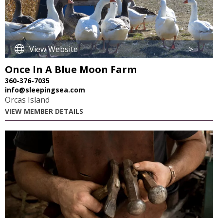
View Website
>
Once In A Blue Moon Farm
360-376-7035
info@sleepingsea.com
Orcas Island
VIEW MEMBER DETAILS