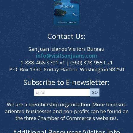
Contact Us:
San Juan Islands Visitors Bureau
info@visitsanjuans.com
1-888-468-3701 x1 | (360) 378-9551 x1
P.O. Box 1330, Friday Harbor, Washington 98250
Subscribe to E-newsletter:
We are a membership organization. More tourism-
oriented businesses and non-profits can be found on
the three Chamber of Commerce's websites.
Additional Resources/Visitor Info