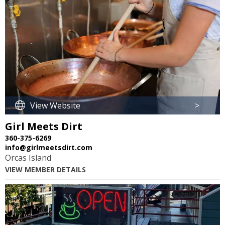
View Website
>
Girl Meets Dirt
360-375-6269
info@girlmeetsdirt.com
Orcas Island
VIEW MEMBER DETAILS