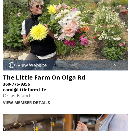
View Website
>
The Little Farm On Olga Rd
360-776-9356
carol@littlefarm.life
Orcas Island
VIEW MEMBER DETAILS