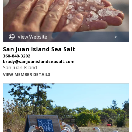
View Website
>
San Juan Island Sea Salt
360-840-3202
brady@sanjuanislandseasalt.com
San Juan Island
VIEW MEMBER DETAILS