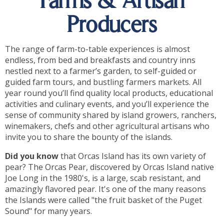
Farms & Artisan
Producers
The range of farm-to-table experiences is almost
endless, from bed and breakfasts and country inns
nestled next to a farmer’s garden, to self-guided or
guided farm tours, and bustling farmers markets. All
year round you’ll find quality local products, educational
activities and culinary events, and you’ll experience the
sense of community shared by island growers, ranchers,
winemakers, chefs and other agricultural artisans who
invite you to share the bounty of the islands.
Did you know
that Orcas Island has its own variety of
pear? The Orcas Pear, discovered by Orcas Island native
Joe Long in the 1980's, is a large, scab resistant, and
amazingly flavored pear. It's one of the many reasons
the Islands were called "the fruit basket of the Puget
Sound" for many years.