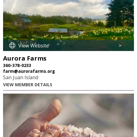
View Website
>
Aurora Farms
360-378-0233
farm@aurorafarms.org
San Juan Island
VIEW MEMBER DETAILS