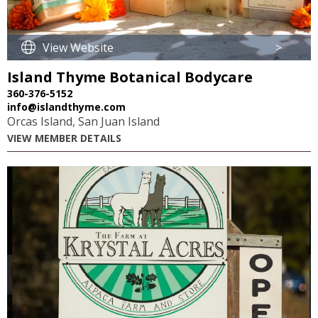
View Website
>
Island Thyme Botanical Bodycare
360-376-5152
info@islandthyme.com
Orcas Island, San Juan Island
VIEW MEMBER DETAILS