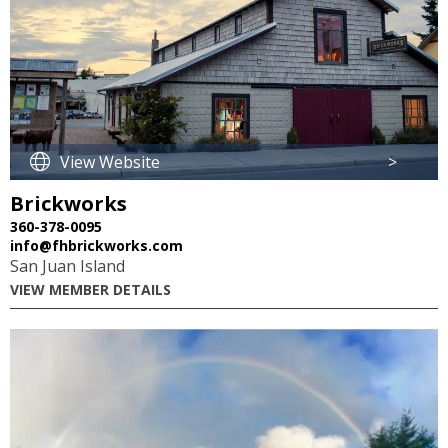
View Website
>
Brickworks
360-378-0095
info@fhbrickworks.com
San Juan Island
VIEW MEMBER DETAILS