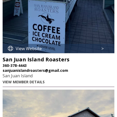
View Website
>
San Juan Island Roasters
360-378-4443
sanjuanislandroasters@gmail.com
San Juan Island
VIEW MEMBER DETAILS