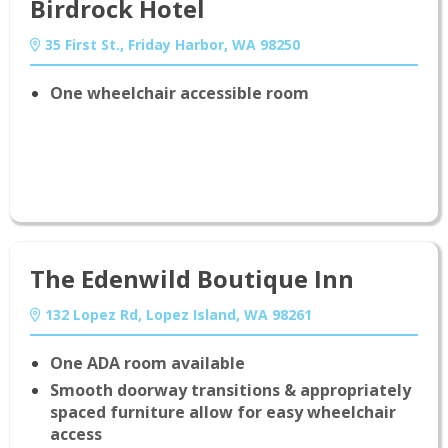
Birdrock Hotel
35 First St., Friday Harbor, WA 98250
One wheelchair accessible room
The Edenwild Boutique Inn
132 Lopez Rd, Lopez Island, WA 98261
One ADA room available
Smooth doorway transitions & appropriately
spaced furniture allow for easy wheelchair
access