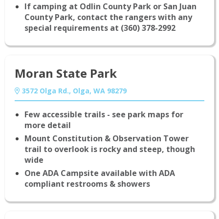
If camping at Odlin County Park or San Juan
County Park, contact the rangers with any
special requirements at (360) 378-2992
Moran State Park
3572 Olga Rd., Olga, WA 98279
Few accessible trails - see park maps for
more detail
Mount Constitution & Observation Tower
trail to overlook is rocky and steep, though
wide
One ADA Campsite available with ADA
compliant restrooms & showers