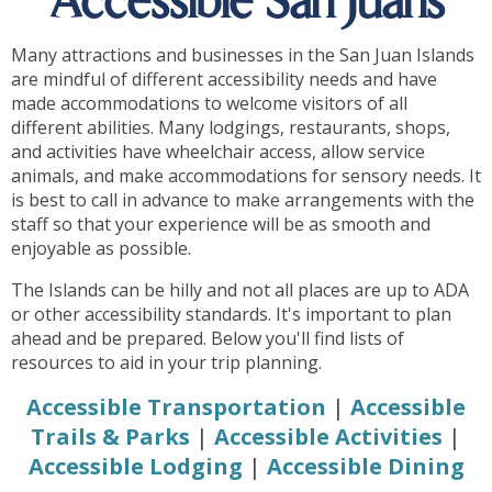
Accessible San Juans
Many attractions and businesses in the San Juan Islands
are mindful of different accessibility needs and have
made accommodations to welcome visitors of all
different abilities. Many lodgings, restaurants, shops,
and activities have wheelchair access, allow service
animals, and make accommodations for sensory needs. It
is best to call in advance to make arrangements with the
staff so that your experience will be as smooth and
enjoyable as possible.
The Islands can be hilly and not all places are up to ADA
or other accessibility standards. It's important to plan
ahead and be prepared. Below you'll find lists of
resources to aid in your trip planning.
Accessible Transportation
|
Accessible
Trails & Parks
|
Accessible Activities
|
Accessible Lodging
|
Accessible Dining