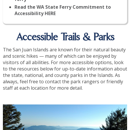
Read the WA State Ferry Commitment to
Accessibility HERE
Accessible Trails & Parks
The San Juan Islands are known for their natural beauty
and scenic hikes — many of which can be enjoyed by
visitors of all abilities. For more accessible options, look
to the resources below for up-to-date information about
the state, national, and county parks in the Islands. As
always, feel free to contact the park rangers or friendly
staff at each location for more detail.