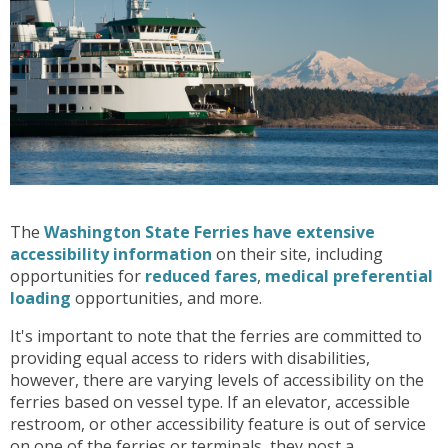
The
Washington State Ferries have extensive
accessibility information
on their site, including
opportunities for
reduced fares
,
medical preferential
loading
opportunities, and more.
It's important to note that the ferries are committed to
providing equal access to riders with disabilities,
however, there are varying levels of accessibility on the
ferries based on vessel type. If an elevator, accessible
restroom, or other accessibility feature is out of service
on one of the ferries or terminals, they post a