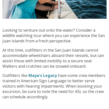
Looking to venture out onto the water? Consider a
wildlife watching tour where you can experience the San
Juan Islands from a fresh perspective.
At this time, outfitters in the San Juan Islands cannot
accommodate wheelchairs aboard their vessels, but can
assist those with limited mobility to a secure seat.
Walkers and crutches can be stowed onboard.
Outfitters like
Maya's Legacy
have some crew members
trained in American Sign Language to better serve
visitors with hearing impairments. When booking your
excursion, be sure to note the need for ASL so the crew
can schedule accordingly.