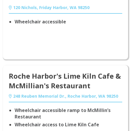
120 Nichols, Friday Harbor, WA 98250
Wheelchair accessible
Roche Harbor's Lime Kiln Cafe &
McMillian's Restaurant
248 Reuben Memorial Dr., Roche Harbor, WA 98250
Wheelchair accessible ramp to McMillin’s
Restaurant
Find Lodging
Wheelchair access to Lime Kiln Cafe