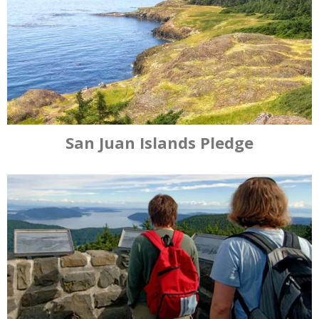
San Juan Islands Pledge