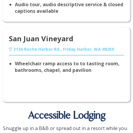
Audio tour, audio descriptive service & closed
captions available
San Juan Vineyard
3136 Roche Harbor Rd., Friday Harbor, WA 98250
Wheelchair ramp access to to tasting room,
bathrooms, chapel, and pavilion
Accessible Lodging
Snuggle up in a B&B or spread out in a resort while you