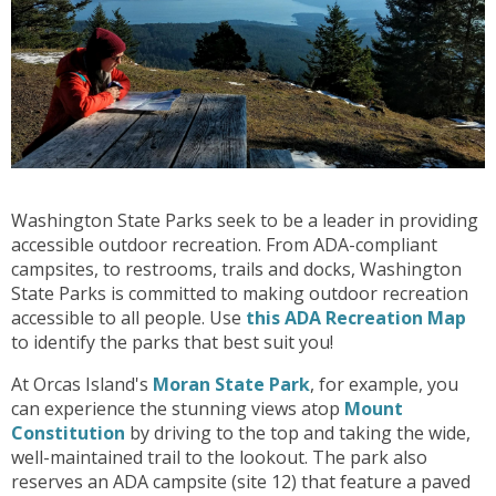
Washington State Parks seek to be a leader in providing
accessible outdoor recreation. From ADA-compliant
campsites, to restrooms, trails and docks, Washington
State Parks is committed to making outdoor recreation
accessible to all people. Use
this ADA Recreation Map
to identify the parks that best suit you!
At Orcas Island's
Moran State Park
, for example, you
can experience the stunning views atop
Mount
Constitution
by driving to the top and taking the wide,
well-maintained trail to the lookout. The park also
reserves an ADA campsite (site 12) that feature a paved