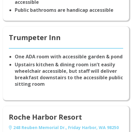
accessible
Public bathrooms are handicap accessible
Trumpeter Inn
One ADA room with accessible garden & pond
Upstairs kitchen & dining room isn’t easily
wheelchair accessible, but staff will deliver
breakfast downstairs to the accessible public
sitting room
Roche Harbor Resort
248 Reuben Memorial Dr., Friday Harbor, WA 98250