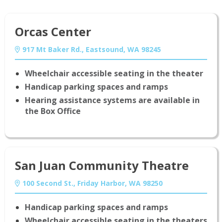
Orcas Center
917 Mt Baker Rd., Eastsound, WA 98245
Wheelchair accessible seating in the theater
Handicap parking spaces and ramps
Hearing assistance systems are available in
the Box Office
San Juan Community Theatre
100 Second St., Friday Harbor, WA 98250
Handicap parking spaces and ramps
Wheelchair accessible seating in the theaters