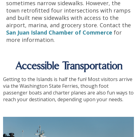
sometimes narrow sidewalks. However, the
town retrofitted four intersections with ramps
and built new sidewalks with access to the
airport, marina, and grocery store. Contact the
San Juan Island Chamber of Commerce
for
more information.
Accessible Transportation
Getting to the Islands is half the fun! Most visitors arrive
via the Washington State Ferries, though foot
passenger boats and charter planes are also fun ways to
reach your destination, depending upon your needs.