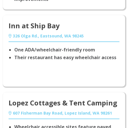
Inn at Ship Bay
326 Olga Rd., Eastsound, WA 98245
One ADA/wheelchair-friendly room
Their restaurant has easy wheelchair access
Lopez Cottages & Tent Camping
607 Fisherman Bay Road, Lopez Island, WA 98261
Wheelchair accessible sites feature paved