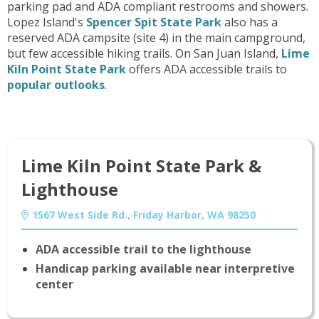
parking pad and ADA compliant restrooms and showers.
Lopez Island's
Spencer Spit State Park
also has a
reserved ADA campsite (site 4) in the main campground,
but few accessible hiking trails. On San Juan Island,
Lime
Kiln Point State Park
offers ADA accessible trails to
popular outlooks
.
Lime Kiln Point State Park &
Lighthouse
1567 West Side Rd., Friday Harbor, WA 98250
ADA accessible trail to the lighthouse
Handicap parking available near interpretive
center