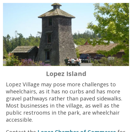
Lopez Island
Lopez Village may pose more challenges to
wheelchairs, as it has no curbs and has more
gravel pathways rather than paved sidewalks.
Most businesses in the village, as well as the
public restrooms in the park, are wheelchair
accessible.