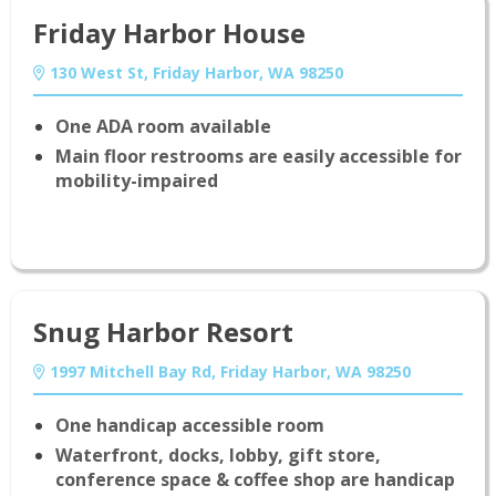
Friday Harbor House
130 West St, Friday Harbor, WA 98250
One ADA room available
Main floor restrooms are easily accessible for
mobility-impaired
Snug Harbor Resort
1997 Mitchell Bay Rd, Friday Harbor, WA 98250
One handicap accessible room
Waterfront, docks, lobby, gift store,
conference space & coffee shop are handicap