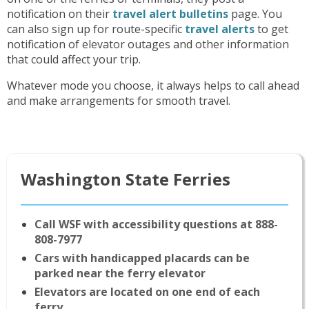
notification on their
travel alert bulletins
page. You
can also sign up for route-specific
travel alerts
to get
notification of elevator outages and other information
that could affect your trip.
Whatever mode you choose, it always helps to call ahead
and make arrangements for smooth travel.
Washington State Ferries
Call WSF with accessibility questions at 888-
808-7977
Cars with handicapped placards can be
parked near the ferry elevator
Elevators are located on one end of each
ferry