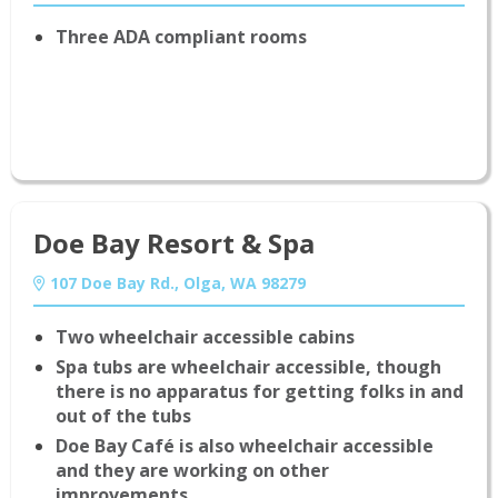
Three ADA compliant rooms
Doe Bay Resort & Spa
107 Doe Bay Rd., Olga, WA 98279
Two wheelchair accessible cabins
Spa tubs are wheelchair accessible, though
there is no apparatus for getting folks in and
out of the tubs
Doe Bay Café is also wheelchair accessible
and they are working on other
improvements