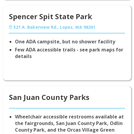
Spencer Spit State Park
521 A. Bakerview Rd., Lopez, WA 98261
One ADA campsite, but no shower facility
Few ADA accessible trails - see park maps for
details
San Juan County Parks
Wheelchair accessible restrooms available at
the fairgrounds, San Juan County Park, Odlin
County Park, and the Orcas Village Green