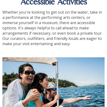
Accessible Activities
Whether you're looking to get out on the water, take in
a performance at the performing arts centers, or
immerse yourself in a museum, there are accessible
options. It's always helpful to call ahead to make
arrangements if necessary, or even book a private tour.
Our curators, outfitters, and friendly locals are eager to
make your visit entertaining and easy.