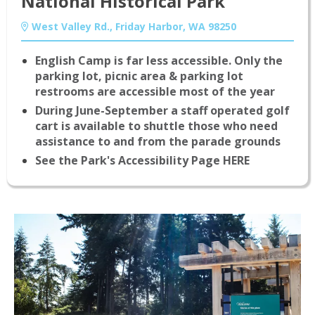
National Historical Park
West Valley Rd., Friday Harbor, WA 98250
English Camp is far less accessible. Only the
parking lot, picnic area & parking lot
restrooms are accessible most of the year
During June-September a staff operated golf
cart is available to shuttle those who need
assistance to and from the parade grounds
See the Park's Accessibility Page HERE