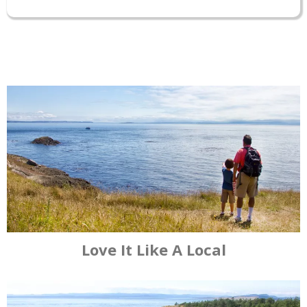
Browse our listings of
accommodations, including bed &
breakfast inns, boutique hotels,
cabins, glamping and more.
Book A Room
Love It Like A Local