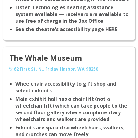
Listen Technologies hearing assistance
system available — receivers are available to
use free of charge in the Box Office
See the theatre's accessibility page HERE
The Whale Museum
62 First St. N., Friday Harbor, WA 98250
Wheelchair accessibility to gift shop and
select exhibits
Main exhibit hall has a chair lift (not a
wheelchair lift) which can take people to the
second floor gallery where complimentary
wheelchairs and walkers are provided
Exhibits are spaced so wheelchairs, walkers,
and crutches can move freely