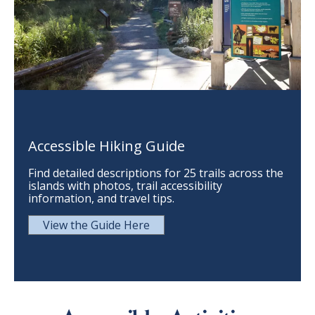
Accessible Hiking Guide
Find detailed descriptions for 25 trails across the
islands with photos, trail accessibility
information, and travel tips.
View the Guide Here