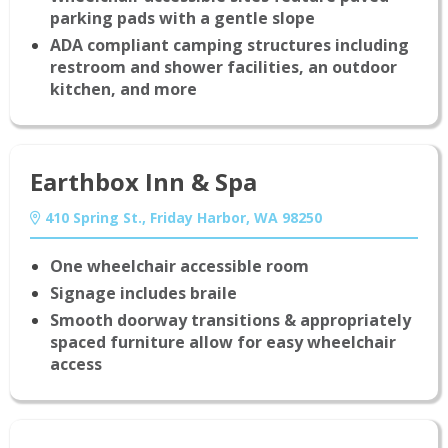
parking pads with a gentle slope
ADA compliant camping structures including
restroom and shower facilities, an outdoor
kitchen, and more
Earthbox Inn & Spa
410 Spring St., Friday Harbor, WA 98250
One wheelchair accessible room
Signage includes braile
Smooth doorway transitions & appropriately
spaced furniture allow for easy wheelchair
access