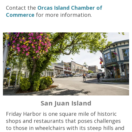
Contact the
Orcas Island Chamber of
Commerce
for more information.
San Juan Island
Friday Harbor is one square mile of historic
shops and restaurants that poses challenges
to those in wheelchairs with its steep hills and