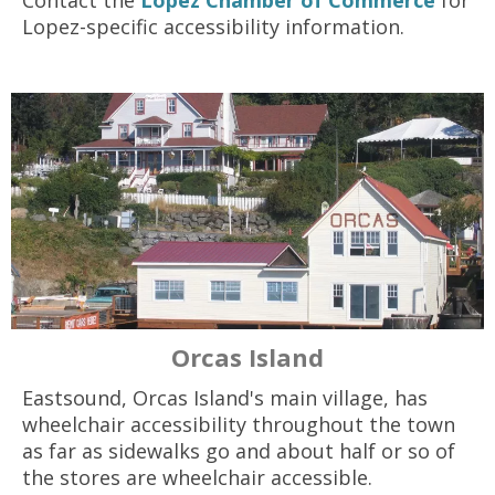
Contact the
Lopez Chamber of Commerce
for
Lopez-specific accessibility information.
Orcas Island
Eastsound, Orcas Island's main village, has
wheelchair accessibility throughout the town
as far as sidewalks go and about half or so of
the stores are wheelchair accessible.