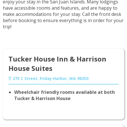
enjoy your stay in the San Juan Islands. Many lodgings
have accessible rooms and features, and are happy to
make accommodations for your stay. Call the front desk
before booking to ensure everything is in order for your
trip!
Tucker House Inn & Harrison
House Suites
275 C Street, Friday Harbor, WA 98250
Wheelchair friendly rooms available at both
Tucker & Harrison House