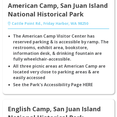
American Camp, San Juan Island
National Historical Park
Cattle Point Rd., Friday Harbor, WA 98250
The American Camp Visitor Center has
reserved parking & is accessible by ramp. The
restrooms, exhibit area, bookstore,
information desk, & drinking fountain are
fully wheelchair-accessible.
All three picnic areas at American Camp are
located very close to parking areas & are
easily accessed
See the Park's Accessibility Page HERE
English Camp, San Juan Island