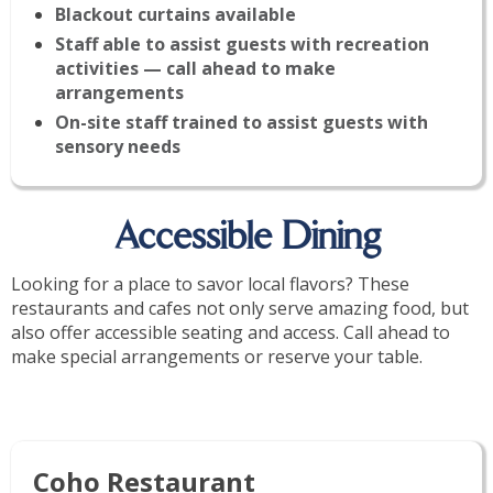
Blackout curtains available
Staff able to assist guests with recreation
activities — call ahead to make
arrangements
On-site staff trained to assist guests with
sensory needs
Accessible Dining
Looking for a place to savor local flavors? These
restaurants and cafes not only serve amazing food, but
also offer accessible seating and access. Call ahead to
make special arrangements or reserve your table.
Coho Restaurant