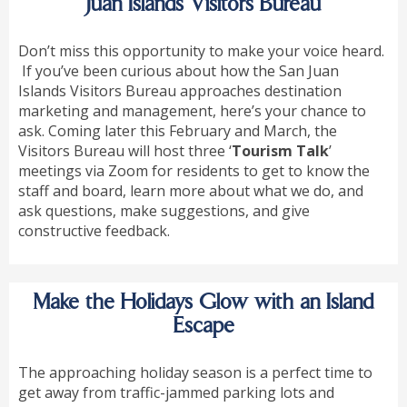
Juan Islands Visitors Bureau
Don’t miss this opportunity to make your voice heard.
If you’ve been curious about how the San Juan
Islands Visitors Bureau approaches destination
marketing and management, here’s your chance to
ask. Coming later this February and March, the
Visitors Bureau will host three ‘
Tourism Talk
’
meetings via Zoom for residents to get to know the
staff and board, learn more about what we do, and
ask questions, make suggestions, and give
constructive feedback.
Make the Holidays Glow with an Island
Escape
The approaching holiday season is a perfect time to
get away from traffic-jammed parking lots and