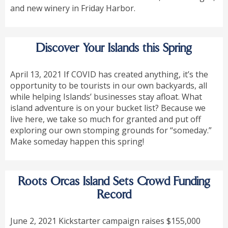
and new winery in Friday Harbor.
Discover Your Islands this Spring
April 13, 2021 If COVID has created anything, it’s the
opportunity to be tourists in our own backyards, all
while helping Islands’ businesses stay afloat. What
island adventure is on your bucket list? Because we
live here, we take so much for granted and put off
exploring our own stomping grounds for “someday.”
Make someday happen this spring!
Roots Orcas Island Sets Crowd Funding
Record
June 2, 2021 Kickstarter campaign raises $155,000