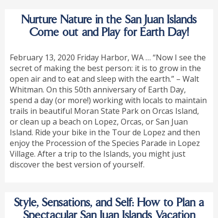
Nurture Nature in the San Juan Islands
Come out and Play for Earth Day!
February 13, 2020 Friday Harbor, WA … “Now I see the
secret of making the best person: it is to grow in the
open air and to eat and sleep with the earth.” – Walt
Whitman. On this 50th anniversary of Earth Day,
spend a day (or more!) working with locals to maintain
trails in beautiful Moran State Park on Orcas Island,
or clean up a beach on Lopez, Orcas, or San Juan
Island. Ride your bike in the Tour de Lopez and then
enjoy the Procession of the Species Parade in Lopez
Village. After a trip to the Islands, you might just
discover the best version of yourself.
Style, Sensations, and Self: How to Plan a
Spectacular San Juan Islands Vacation