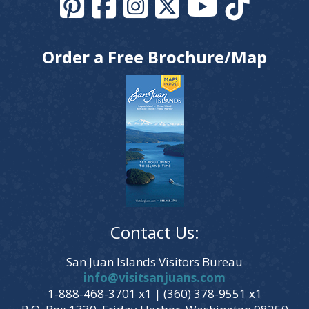
Order a Free Brochure/Map
Contact Us:
San Juan Islands Visitors Bureau
info@visitsanjuans.com
1-888-468-3701 x1 | (360) 378-9551 x1