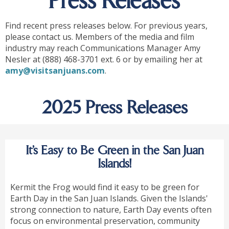
Press Releases
Find recent press releases below. For previous years,
please contact us. Members of the media and film
industry may reach Communications Manager Amy
Nesler at (888) 468-3701 ext. 6 or by emailing her at
amy@visitsanjuans.com
.
2025 Press Releases
It’s Easy to Be Green in the San Juan
Islands!
Kermit the Frog would find it easy to be green for
Earth Day in the San Juan Islands. Given the Islands'
strong connection to nature, Earth Day events often
focus on environmental preservation, community