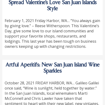
Spread Valentine’s Love San Juan Islands
Style
February 1, 2021 Friday Harbor, WA… “You always gain
by giving love.” – Reese Witherspoon. This Valentine’s
Day, give some love to our island communities and
support your favorite shops, restaurants, and
lodgings. This last year has been tough on business
owners keeping up with changing restrictions.
Artful Aperitifs: New San Juan Island Wine
Sparkles
October 28, 2021 FRIDAY HARBOR, WA… Galileo Galilei
once said, “Wine is sunlight, held together by water.”
In the San Juan Islands, local winemakers Marti
McConnell and Chris Lawler have taken that
sentiment to heart with their new label, new vintages,