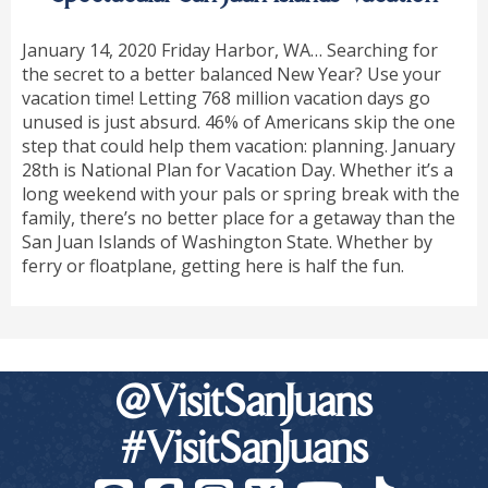
January 14, 2020 Friday Harbor, WA… Searching for
the secret to a better balanced New Year? Use your
vacation time! Letting 768 million vacation days go
unused is just absurd. 46% of Americans skip the one
step that could help them vacation: planning. January
28th is National Plan for Vacation Day. Whether it’s a
long weekend with your pals or spring break with the
family, there’s no better place for a getaway than the
San Juan Islands of Washington State. Whether by
ferry or floatplane, getting here is half the fun.
@VisitSanJuans
#VisitSanJuans