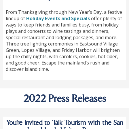
From Thanksgiving through New Year’s Day, a festive
lineup of
Holiday Events and Specials
offer plenty of
ways to keep friends and families busy, from holiday
plays and concerts to wine tastings and dinners,
special restaurant and lodging packages, and more.
Three tree lighting ceremonies in Eastsound Village
Green, Lopez Village, and Friday Harbor will brighten
up the chilly nights, with carolers, cookies, hot cider,
and good cheer. Escape the mainland’s rush and
discover island time.
2022 Press Releases
You’re Invited to Talk Tourism with the San