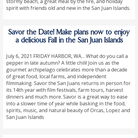
stormy beach, a great meal by the fire, and holiday
spirit with friends old and new in the San Juan Islands.
Savor the Date! Make plans now to enjoy
a delicious Fall in the San Juan Islands
July 6, 2021 FRIDAY HARBOR, WA… What do you call a
pepper in late autumn? A little chili! Join us as the
gourmet archipelago celebrates more than a decade
of great food, local farms, and independent
filmmaking. Savor the San Juans returns in person for
its 14th year with film festivals, farm tours, harvest
dinners and much more. Savor is a great way to ease
into a slower time of year while basking in the food,
spirits, music, and natural beauty of Orcas, Lopez and
San Juan Islands