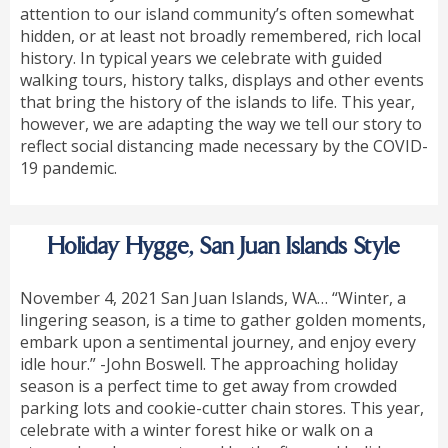
attention to our island community’s often somewhat
hidden, or at least not broadly remembered, rich local
history. In typical years we celebrate with guided
walking tours, history talks, displays and other events
that bring the history of the islands to life. This year,
however, we are adapting the way we tell our story to
reflect social distancing made necessary by the COVID-
19 pandemic.
Holiday Hygge, San Juan Islands Style
November 4, 2021 San Juan Islands, WA… “Winter, a
lingering season, is a time to gather golden moments,
embark upon a sentimental journey, and enjoy every
idle hour.” -John Boswell. The approaching holiday
season is a perfect time to get away from crowded
parking lots and cookie-cutter chain stores. This year,
celebrate with a winter forest hike or walk on a