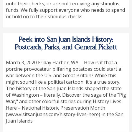
onto their checks, or are not receiving any stimulus
funds. We fully support everyone who needs to spend
or hold on to their stimulus checks.
Peek into San Juan Islands History:
Postcards, Parks, and General Pickett
March 3, 2020 Friday Harbor, WA … How is it that a
porcine provocateur pilfering potatoes could start a
war between the U.S. and Great Britain? While this
might sound like a political cartoon, it's a true story.
The history of the San Juan Islands shaped the state
of Washington – literally. Discover the saga of the "Pig
War," and other colorful stories during History Lives
Here – National Historic Preservation Month
(www.visitsanjuans.com/history-lives-here) in the San
Juan Islands.