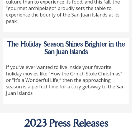
culture than to experience its food, and this fall, the
“gourmet archipelago” proudly sets the table to
experience the bounty of the San Juan Islands at its
peak.
The Holiday Season Shines Brighter in the
San Juan Islands
If you’ve ever wanted to live inside your favorite
holiday movies like “How the Grinch Stole Christmas”
or “It’s a Wonderful Life,” then the approaching
season is a perfect time for a cozy getaway to the San
Juan Islands.
2023 Press Releases