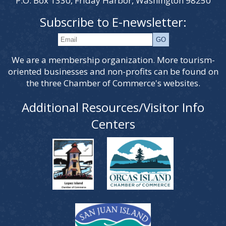
P.O. Box 1330, Friday Harbor, Washington 98250
Subscribe to E-newsletter:
We are a membership organization. More tourism-
oriented businesses and non-profits can be found on
the three Chamber of Commerce's websites.
Additional Resources/Visitor Info
Centers