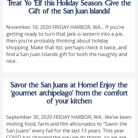
Treat Yo ’Elf this Holiday Season: Give the
Gift of the San Juan Islands!
November 10, 2020 FRIDAY HARBOR, WA… If you’re
getting ready to turn that jack-o-lantern into a pie,
then you’re probably thinking about holiday
shopping. Make that list, perhaps check it twice, and
find a San Juan Islands gift for both the naughty and
nice…
Savor the San Juans at Home! Enjoy the
‘gourmet archipelago’ from the comfort
of your kitchen
September 30, 2020 FRIDAY HARBOR, WA…We’ve been
inviting food, farm and film aficionados to “Savor the
San Juans” every fall for the last 13 years. This year
COVID has changed the way we do things, so we are