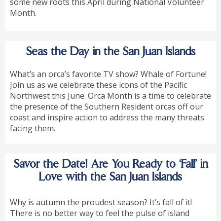
some new roots this April during National Volunteer
Month.
Seas the Day in the San Juan Islands
What’s an orca’s favorite TV show? Whale of Fortune!
Join us as we celebrate these icons of the Pacific
Northwest this June. Orca Month is a time to celebrate
the presence of the Southern Resident orcas off our
coast and inspire action to address the many threats
facing them.
Savor the Date! Are You Ready to ‘Fall’ in
Love with the San Juan Islands
Why is autumn the proudest season? It’s fall of it!
There is no better way to feel the pulse of island