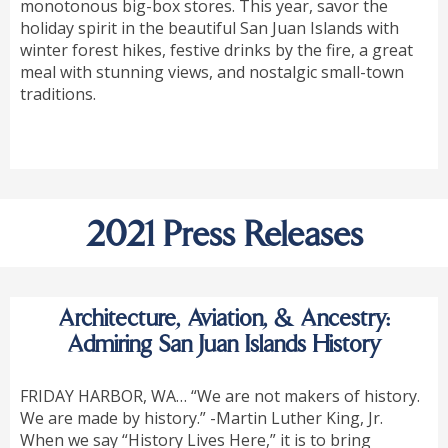
monotonous big-box stores. This year, savor the
holiday spirit in the beautiful San Juan Islands with
winter forest hikes, festive drinks by the fire, a great
meal with stunning views, and nostalgic small-town
traditions.
2021 Press Releases
Architecture, Aviation, & Ancestry:
Admiring San Juan Islands History
FRIDAY HARBOR, WA… “We are not makers of history.
We are made by history.” -Martin Luther King, Jr.
When we say “History Lives Here,” it is to bring