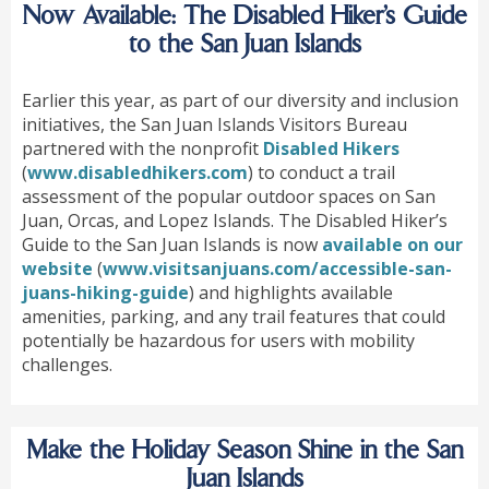
Now Available: The Disabled Hiker’s Guide
to the San Juan Islands
Earlier this year, as part of our diversity and inclusion
initiatives, the San Juan Islands Visitors Bureau
partnered with the nonprofit
Disabled Hikers
(
www.disabledhikers.com
) to conduct a trail
assessment of the popular outdoor spaces on San
Juan, Orcas, and Lopez Islands. The Disabled Hiker’s
Guide to the San Juan Islands is now
available on our
website
(
www.visitsanjuans.com/accessible-san-
juans-hiking-guide
) and highlights available
amenities, parking, and any trail features that could
potentially be hazardous for users with mobility
challenges.
Make the Holiday Season Shine in the San
Juan Islands