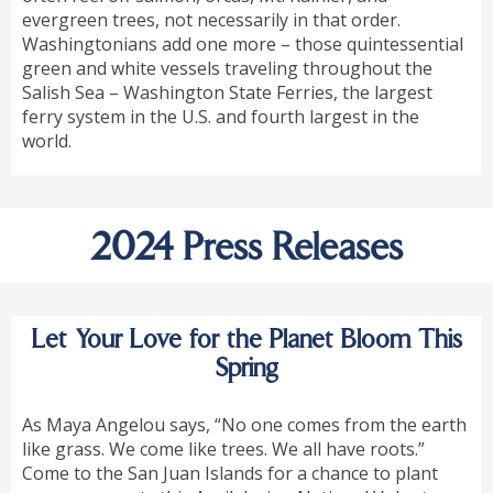
evergreen trees, not necessarily in that order.
Washingtonians add one more – those quintessential
green and white vessels traveling throughout the
Salish Sea – Washington State Ferries, the largest
ferry system in the U.S. and fourth largest in the
world.
2024 Press Releases
Let Your Love for the Planet Bloom This
Spring
As Maya Angelou says, “No one comes from the earth
like grass. We come like trees. We all have roots.”
Come to the San Juan Islands for a chance to plant