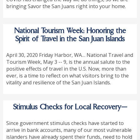
bringing Savor the San Juans right into your home.
National Tourism Week: Honoring the
Spirit of Travel in the San Juan Islands
April 30, 2020 Friday Harbor, WA… National Travel and
Tourism Week, May 3 -- 9, is the annual salute to the
positive effects of travel in the U.S. Now, more than
ever, is a time to reflect on what visitors bring to the
vitality and resilience of the San Juan Islands.
Stimulus Checks for Local Recovery—
Since government stimulus checks have started to
arrive in bank accounts, many of our most vulnerable
islanders have already spent their funds, need to hold