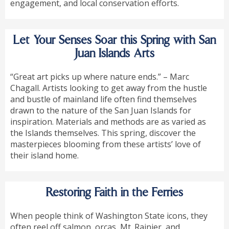
engagement, and local conservation efforts.
Let Your Senses Soar this Spring with San
Juan Islands Arts
“Great art picks up where nature ends.” – Marc
Chagall. Artists looking to get away from the hustle
and bustle of mainland life often find themselves
drawn to the nature of the San Juan Islands for
inspiration. Materials and methods are as varied as
the Islands themselves. This spring, discover the
masterpieces blooming from these artists’ love of
their island home.
Restoring Faith in the Ferries
When people think of Washington State icons, they
often reel off salmon, orcas, Mt. Rainier, and