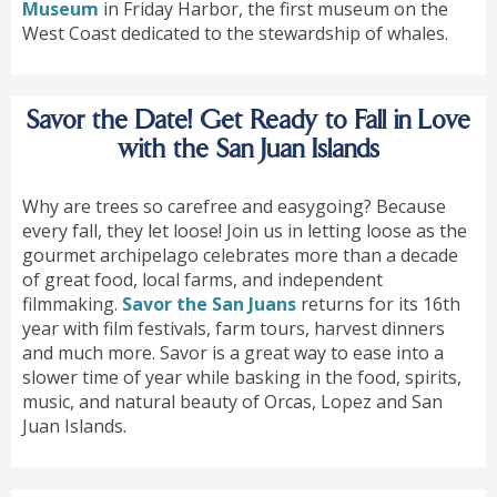
Museum
in Friday Harbor, the first museum on the
West Coast dedicated to the stewardship of whales.
Savor the Date! Get Ready to Fall in Love
with the San Juan Islands
Why are trees so carefree and easygoing? Because
every fall, they let loose! Join us in letting loose as the
gourmet archipelago celebrates more than a decade
of great food, local farms, and independent
filmmaking.
Savor the San Juans
returns for its 16th
year with film festivals, farm tours, harvest dinners
and much more. Savor is a great way to ease into a
slower time of year while basking in the food, spirits,
music, and natural beauty of Orcas, Lopez and San
Juan Islands.