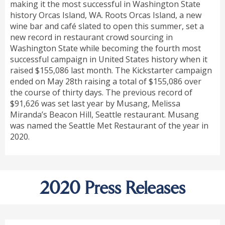
making it the most successful in Washington State
history Orcas Island, WA. Roots Orcas Island, a new
wine bar and café slated to open this summer, set a
new record in restaurant crowd sourcing in
Washington State while becoming the fourth most
successful campaign in United States history when it
raised $155,086 last month. The Kickstarter campaign
ended on May 28th raising a total of $155,086 over
the course of thirty days. The previous record of
$91,626 was set last year by Musang, Melissa
Miranda’s Beacon Hill, Seattle restaurant. Musang
was named the Seattle Met Restaurant of the year in
2020.
2020 Press Releases