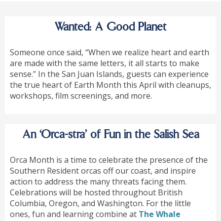
Wanted: A Good Planet
Someone once said, “When we realize heart and earth
are made with the same letters, it all starts to make
sense.” In the San Juan Islands, guests can experience
the true heart of Earth Month this April with cleanups,
workshops, film screenings, and more.
An ‘Orca-stra’ of Fun in the Salish Sea
Orca Month is a time to celebrate the presence of the
Southern Resident orcas off our coast, and inspire
action to address the many threats facing them.
Celebrations will be hosted throughout British
Columbia, Oregon, and Washington. For the little
ones, fun and learning combine at
The Whale