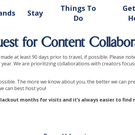
Things To
Get
lands
Stay
Do
H
est for Content Collabor
ade at least 90 days prior to travel, if possible. Please not
year. We are prioritizing collaborations with creators focus
 possible. The more we know about you, the better we can pre
we can best host you!
lackout months for visits and it’s always easier to fin