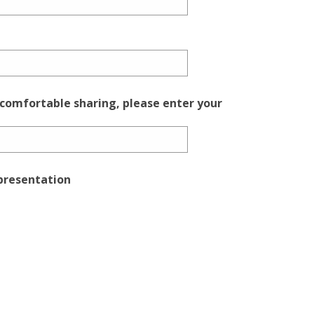
 comfortable sharing, please enter your
epresentation