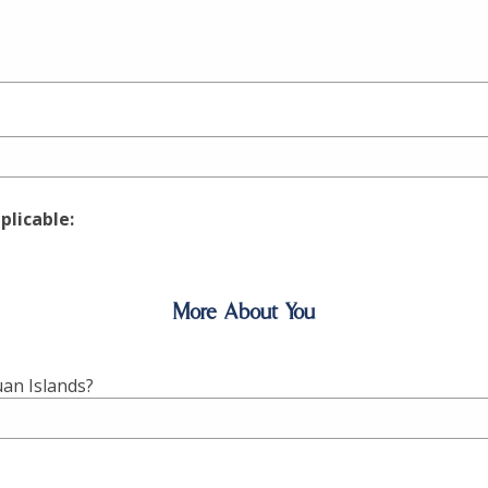
pplicable:
More About You
uan Islands?