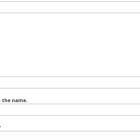
e the name.
?