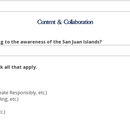
Content & Collaboration
g to the awareness of the San Juan Islands?
 all that apply.
te Responsibly, etc.)
ng, etc.)
c.)