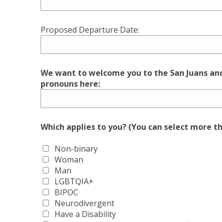
Proposed Departure Date:
We want to welcome you to the San Juans and 
pronouns here:
Which applies to you? (You can select more t
Non-binary
Woman
Man
LGBTQIA+
BIPOC
Neurodivergent
Have a Disability