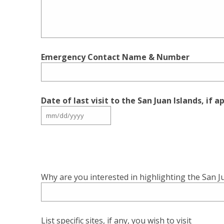
Emergency Contact Name & Number
Date of last visit to the San Juan Islands, if a
Why are you interested in highlighting the San J
List specific sites, if any, you wish to visit