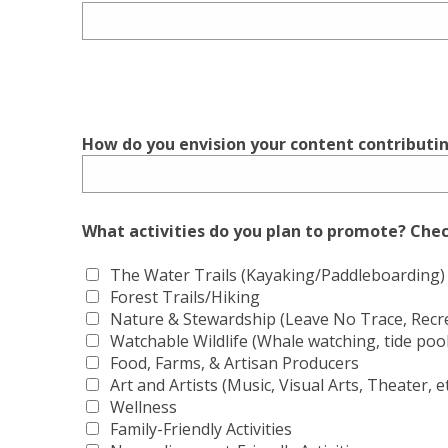
How do you envision your content contributin
What activities do you plan to promote? Check
The Water Trails (Kayaking/Paddleboarding)
Forest Trails/Hiking
Nature & Stewardship (Leave No Trace, Recrea
Watchable Wildlife (Whale watching, tide pooli
Food, Farms, & Artisan Producers
Art and Artists (Music, Visual Arts, Theater, et
Wellness
Family-Friendly Activities