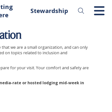
ting
Stewardship
ere
ation
e that we are a small organization, and can only
ed on topics related to inclusion and
pare for your visit. Your comfort and safety are
d media-rate or hosted lodging mid-week in