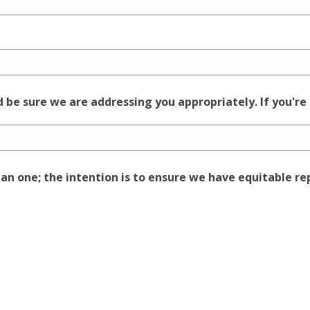
be sure we are addressing you appropriately. If you're
han one; the intention is to ensure we have equitable r