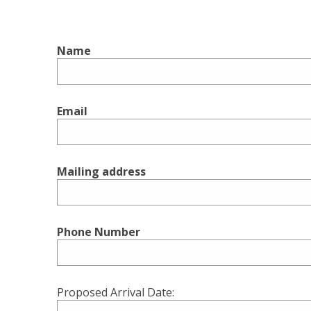
Name
Email
Mailing address
Phone Number
Proposed Arrival Date: