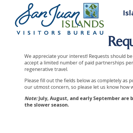
Is
Requ
We appreciate your interest! Requests should be m
accept a limited number of paid partnerships per 
regenerative travel.
Please fill out the fields below as completely as
our utmost concern, so please let us know how 
Note:
July, August, and early September are b
the slower season.