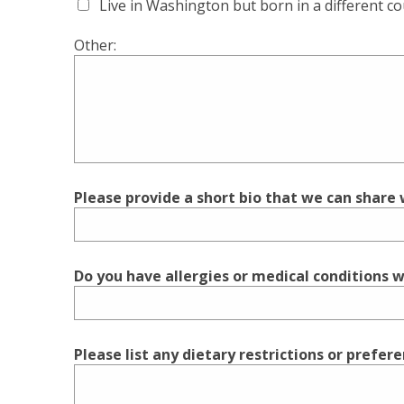
Live in Washington but born in a different c
Other:
Please provide a short bio that we can share w
Do you have allergies or medical conditions we
Please list any dietary restrictions or prefer