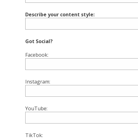
Describe your content style:
Got Social?
Facebook:
Instagram:
YouTube:
TikTok: