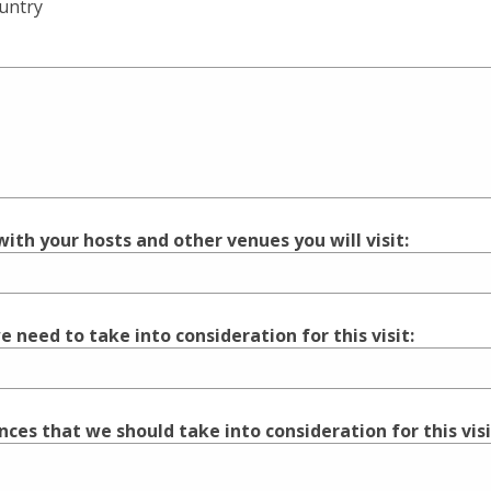
ountry
ith your hosts and other venues you will visit:
 need to take into consideration for this visit:
ences that we should take into consideration for this visi