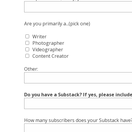
Are you primarily a...(pick one)
Writer
Photographer
Videographer
Content Creator
Other:
Do you have a Substack? If yes, please includ
How many subscribers does your Substack have