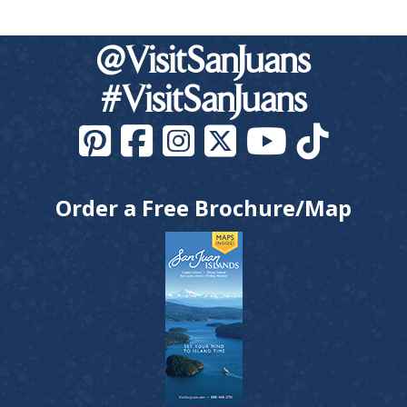
@VisitSanJuans
#VisitSanJuans
Order a Free Brochure/Map