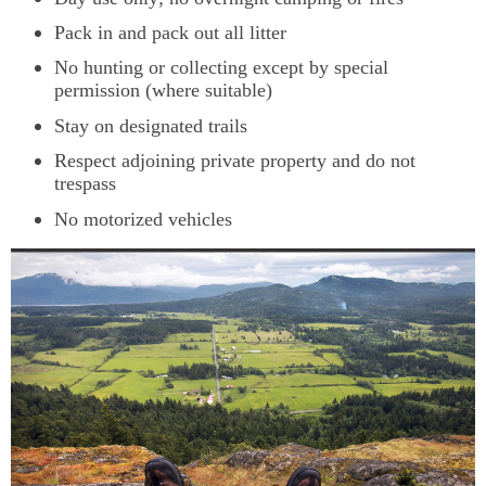
Pack in and pack out all litter
No hunting or collecting except by special
permission (where suitable)
Stay on designated trails
Respect adjoining private property and do not
trespass
No motorized vehicles