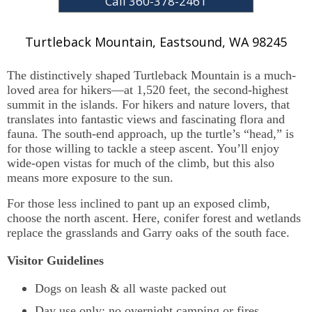
Call 360-378-2461
Turtleback Mountain
,
Eastsound,
WA
98245
The distinctively shaped Turtleback Mountain is a much-
loved area for hikers—at 1,520 feet, the second-highest
summit in the islands. For hikers and nature lovers, that
translates into fantastic views and fascinating flora and
fauna. The south-end approach, up the turtle’s “head,” is
for those willing to tackle a steep ascent. You’ll enjoy
wide-open vistas for much of the climb, but this also
means more exposure to the sun.
For those less inclined to pant up an exposed climb,
choose the north ascent. Here, conifer forest and wetlands
replace the grasslands and Garry oaks of the south face.
Visitor Guidelines
Dogs on leash & all waste packed out
Day use only; no overnight camping or fires