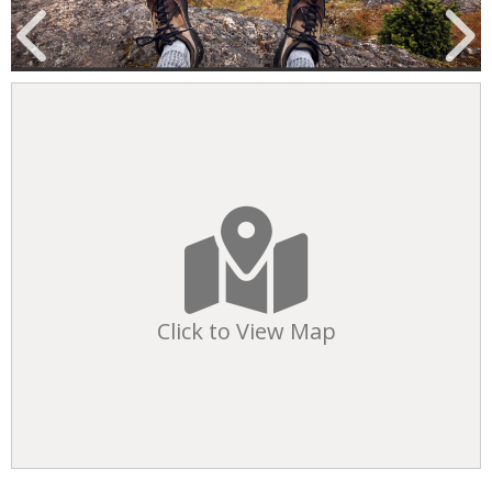
Click to View Map