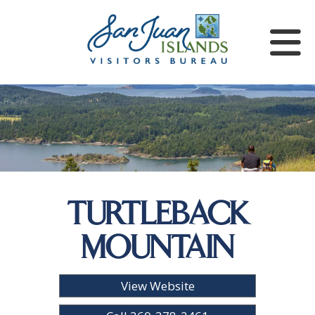
TURTLEBACK
MOUNTAIN
View Website