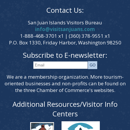
Contact Us:
San Juan Islands Visitors Bureau
info@visitsanjuans.com
1-888-468-3701 x1 | (360) 378-9551 x1
P.O. Box 1330, Friday Harbor, Washington 98250
Subscribe to E-newsletter:
We are a membership organization. More tourism-
oriented businesses and non-profits can be found on
the three Chamber of Commerce's websites.
Additional Resources/Visitor Info
Centers