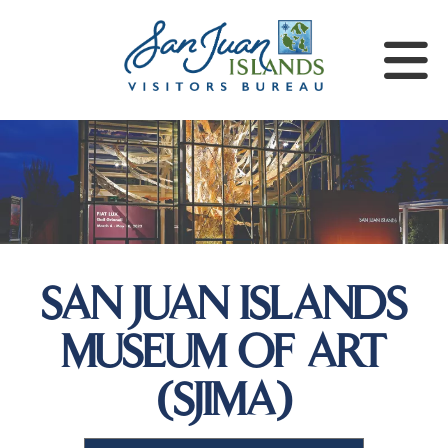
SAN JUAN ISLANDS
MUSEUM OF ART
(SJIMA)