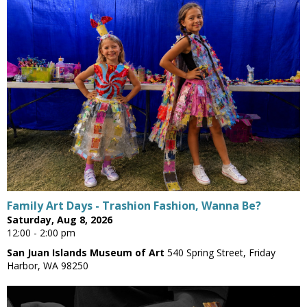
Family Art Days - Trashion Fashion, Wanna Be?
Saturday, Aug 8, 2026
12:00 - 2:00 pm
San Juan Islands Museum of Art
540 Spring Street, Friday
Harbor, WA 98250