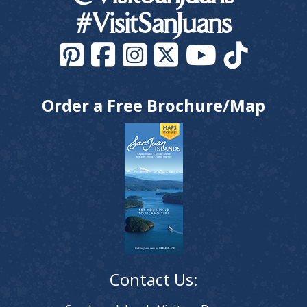
#VisitSanJuans
Order a Free Brochure/Map
Contact Us: