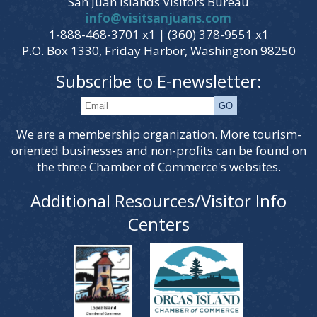
San Juan Islands Visitors Bureau
info@visitsanjuans.com
1-888-468-3701 x1 | (360) 378-9551 x1
P.O. Box 1330, Friday Harbor, Washington 98250
Subscribe to E-newsletter:
We are a membership organization. More tourism-
oriented businesses and non-profits can be found on
the three Chamber of Commerce's websites.
Additional Resources/Visitor Info
Centers