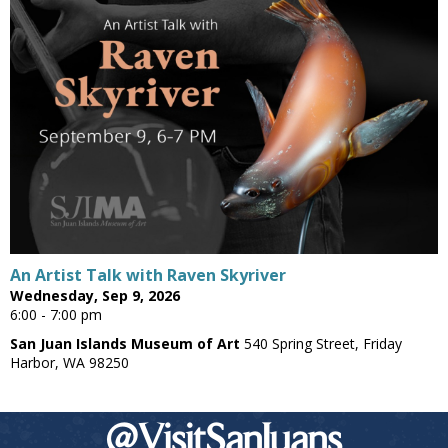
An Artist Talk with Raven Skyriver
Wednesday, Sep 9, 2026
6:00 - 7:00 pm
San Juan Islands Museum of Art
540 Spring Street, Friday
Harbor, WA 98250
@VisitSanJuans