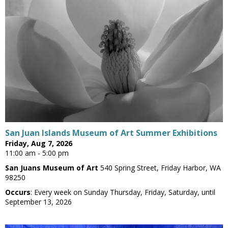
San Juan Islands Museum of Art Summer Exhibitions
Friday, Aug 7, 2026
11:00 am - 5:00 pm
San Juans Museum of Art
540 Spring Street, Friday Harbor, WA
98250
Occurs
: Every week on Sunday Thursday, Friday, Saturday, until
September 13, 2026