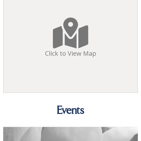
Click to View Map
Events