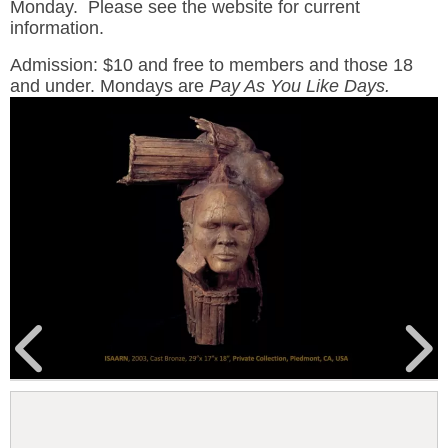
Monday. Please see the website for current
information.
Admission: $10 and free to members and those 18
and under. Mondays are
Pay As You Like Days.