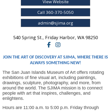
View Website
Call 360-370-5050
admin@sjima.org
540 Spring St.
,
Friday Harbor,
WA
98250
JOIN THE ART OF DISCOVERY AT SJIMA, WHERE THERE IS
ALWAYS SOMETHING NEW!
The San Juan Islands Museum of Art offers rotating
exhibitions of fine visual art, including paintings,
drawings, sculpture, photography, and more, from
around the world. The SJIMA mission is to connect
people with art that inspires, challenges, and
enlightens.
Hours are 11:00 a.m. to 5:00 p.m. Friday through